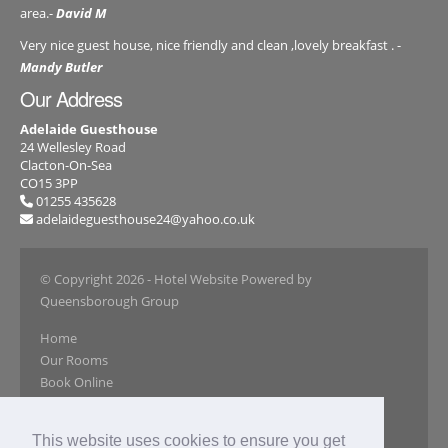
area.-
David M
Very nice guest house, nice friendly and clean ,lovely breakfast . -
Mandy Butler
Our Address
Adelaide Guesthouse
24 Wellesley Road
Clacton-On-Sea
CO15 3PP
01255 435628
adelaideguesthouse24@yahoo.co.uk
© Copyright 2026
- Hotel Website Powered by
Queensborough Group
Home
Our Rooms
Book Online
Our Gallery
Reviews
This website uses cookies to ensure you get