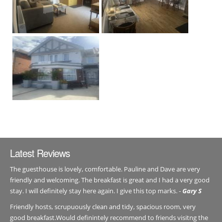
Latest Reviews
The guesthouse is lovely, comfortable. Pauline and Dave are very
friendly and welcoming. The breakfast is great and I had a very good
stay. I will definitely stay here again. I give this top marks. -
Gary S
Friendly hosts, scrupuously clean and tidy, spacious room, very
good breakfast.Would definintely recommend to friends visitng the