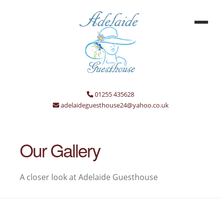
01255 435628
adelaideguesthouse24@yahoo.co.uk
Our Gallery
A closer look at Adelaide Guesthouse