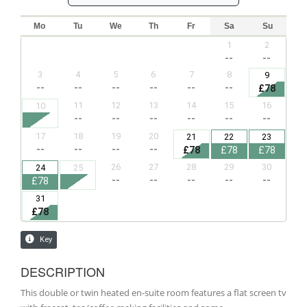
DESCRIPTION
This double or twin heated en-suite room features a flat screen tv