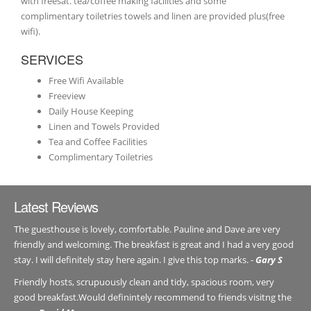
with freesat. tea/coffee making facilities and some
complimentary toiletries towels and linen are provided plus(free
wifi).
SERVICES
Free Wifi Available
Freeview
Daily House Keeping
Linen and Towels Provided
Tea and Coffee Facilities
Complimentary Toiletries
Latest Reviews
The guesthouse is lovely, comfortable. Pauline and Dave are very
friendly and welcoming. The breakfast is great and I had a very good
stay. I will definitely stay here again. I give this top marks. -
Gary S
Friendly hosts, scrupuously clean and tidy, spacious room, very
good breakfast.Would definintely recommend to friends visitng the