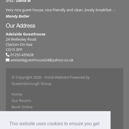
area.-
David M
Very nice guest house, nice friendly and clean ,lovely breakfast . -
Mandy Butler
Our Address
Adelaide Guesthouse
24 Wellesley Road
Clacton-On-Sea
CO15 3PP
01255 435628
adelaideguesthouse24@yahoo.co.uk
© Copyright 2026
- Hotel Website Powered by
Queensborough Group
Home
Our Rooms
Book Online
Our Gallery
Reviews
This website uses cookies to ensure you get
Special Offers