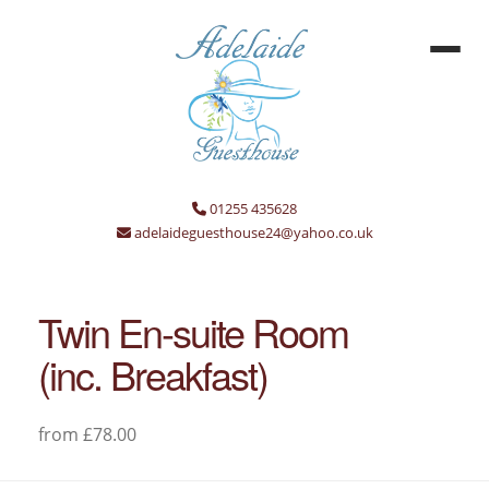
01255 435628
adelaideguesthouse24@yahoo.co.uk
Twin En-suite Room
(inc. Breakfast)
from £78.00